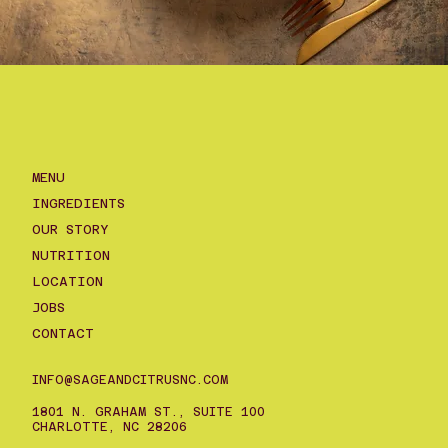
MENU
INGREDIENTS
OUR STORY
NUTRITION
LOCATION
JOBS
CONTACT
INFO@SAGEANDCITRUSNC.COM
1801 N. GRAHAM ST., SUITE 100
CHARLOTTE, NC 28206