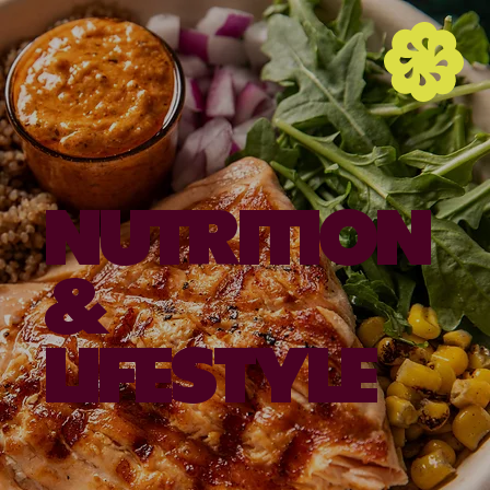
NUTRITION
&
LIFESTYLE