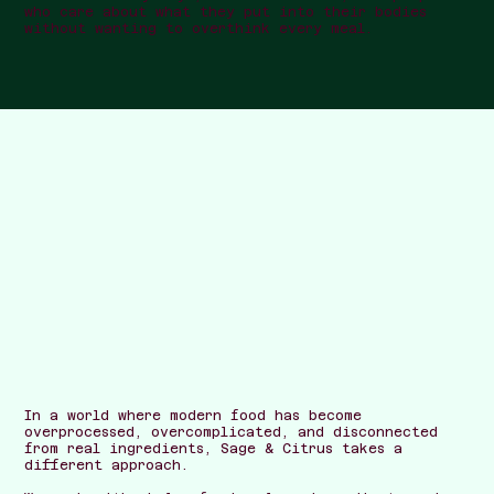
who care about what they put into their bodies
without wanting to overthink every meal.
In a world where modern food has become
overprocessed, overcomplicated, and disconnected
from real ingredients, Sage & Citrus takes a
different approach.