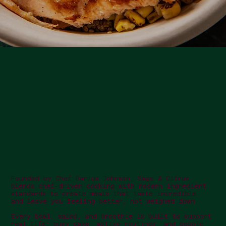
Founded by Chef Darius Johnson, Sage & Citrus
blends chef-driven cooking with modern ingredient
standards to create meals that taste incredible
and leave you feeling better, not weighed down.
Every bowl, salad, and smoothie is built to support
real life: busy days, active routines, and people