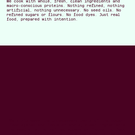
We cook with whole, fresh, clean ingredients and
macro-conscious proteins. Nothing refined, nothing
artificial, nothing unnecessary. No seed oils. No
refined sugars or flours. No food dyes. Just real
food, prepared with intention.
We strip away the unnecessary parts of the modern
food system and focus on whole, clean ingredients,
no seed oils, no refined sugars or flours, no food
dyes. Just chef-crafted meals designed to taste