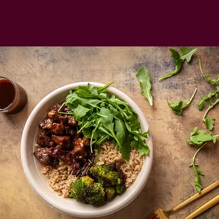
great and leave you feeling better.