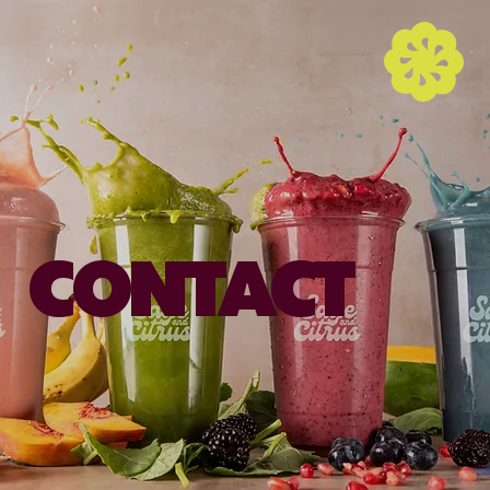
CONTACT