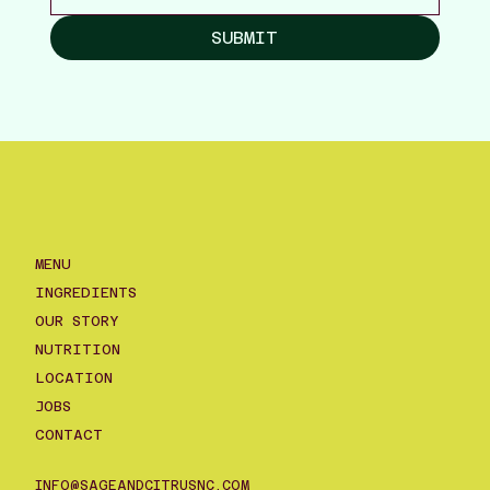
SUBMIT
MENU
INGREDIENTS
OUR STORY
NUTRITION
LOCATION
JOBS
CONTACT
INFO@SAGEANDCITRUSNC.COM