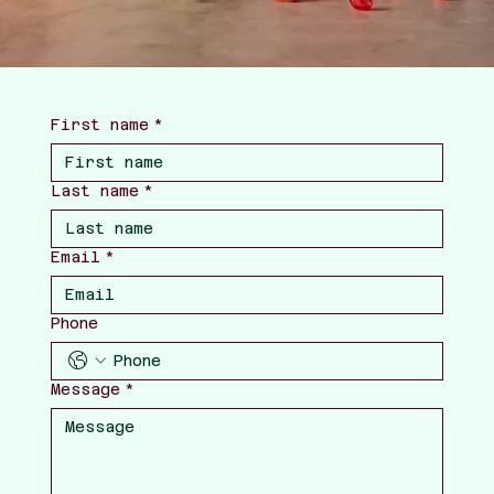
First name
*
Last name
*
Email
*
Phone
Message
*